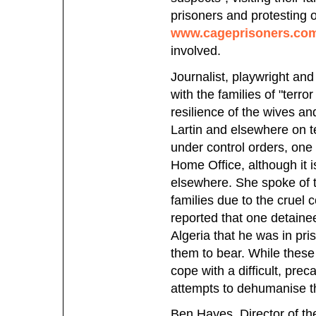
prisoners and protesting
www.cageprisoners.co
involved.
Journalist, playwright and
with the families of "terr
resilience of the wives a
Lartin and elsewhere on t
under control orders, one
Home Office, although it i
elsewhere. She spoke of th
families due to the cruel 
reported that one detainee
Algeria that he was in pri
them to bear. While these 
cope with a difficult, prec
attempts to dehumanise t
Ben Hayes, Director of t