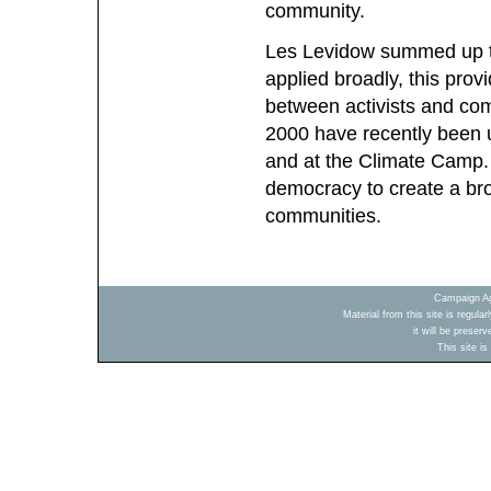
community.
Les Levidow summed up th
applied broadly, this prov
between activists and com
2000 have recently been u
and at the Climate Camp. 
democracy to create a bro
communities.
Campaign Ag
Material from this site is regula
it will be preser
This site i