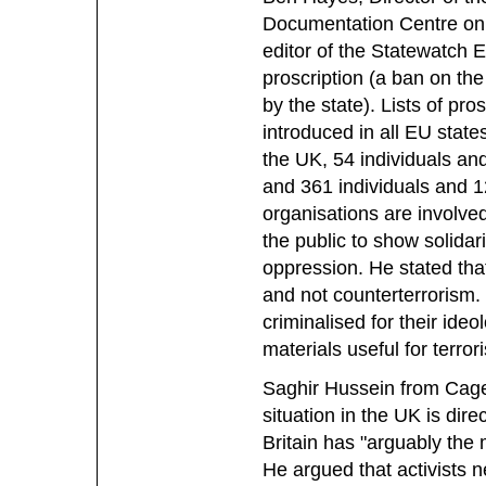
Documentation Centre on
editor of the Statewatch E
proscription (a ban on the
by the state). Lists of pro
introduced in all EU state
the UK, 54 individuals and
and 361 individuals and 12
organisations are involved
the public to show solidar
oppression. He stated tha
and not counterterrorism.
criminalised for their ide
materials useful for terror
Saghir Hussein from Cage 
situation in the UK is dire
Britain has "arguably the m
He argued that activists n