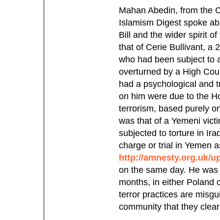
Mahan Abedin, from the Ce
Islamism Digest spoke ab
Bill and the wider spirit 
that of Cerie Bullivant, a
who had been subject to a 
overturned by a High Court
had a psychological and tr
on him were due to the Ho
terrorism, based purely o
was that of a Yemeni victi
subjected to torture in Ir
charge or trial in Yemen 
http://amnesty.org.uk/
on the same day. He was a
months, in either Poland 
terror practices are misg
community that they clearl