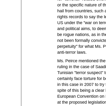
or the specific nature of t
hail from countries, such
rights records to say the 
US under the "war on terr
and political aims, to de
be rogue nations, as in th
not been formally convicte
perpetuity" for what Ms. 
anti-terror laws.
Ms. Peirce mentioned the
ruling in the case of Saadi
Tunisian "terror suspect" 
certainly face torture for
in this case in 2007 to try
spite of this being a clear 
European Convention on H
at the proposed legislation