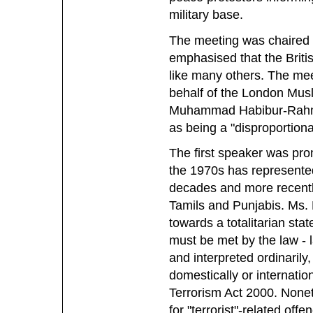
military base.
The meeting was chaired
emphasised that the Britis
like many others. The mee
behalf of the London Mus
Muhammad Habibur-Rahman
as being a "disproportio
The first speaker was pro
the 1970s has represented 
decades and more recently
Tamils and Punjabis. Ms. 
towards a totalitarian sta
must be met by the law - 
and interpreted ordinarily,
domestically or internationa
Terrorism Act 2000. Nonet
for "terrorist"-related of