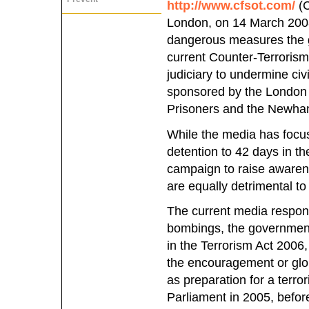
http://www.cfsot.com/
(C
London, on 14 March 200
dangerous measures the g
current Counter-Terrorism
judiciary to undermine civ
sponsored by the London 
Prisoners and the Newham
While the media has focus
detention to 42 days in 
campaign to raise awarene
are equally detrimental to 
The current media response
bombings, the government 
in the Terrorism Act 2006
the encouragement or glori
as preparation for a terror
Parliament in 2005, befo