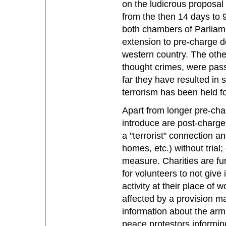
on the ludicrous proposal
from the then 14 days to 
both chambers of Parliam
extension to pre-charge de
western country. The other 
thought crimes, were pass
far they have resulted in
terrorism has been held f
Apart from longer pre-cha
introduce are post-charge
a "terrorist" connection a
homes, etc.) without trial
measure. Charities are fur
for volunteers to not give
activity at their place of w
affected by a provision m
information about the arm
peace protestors informing