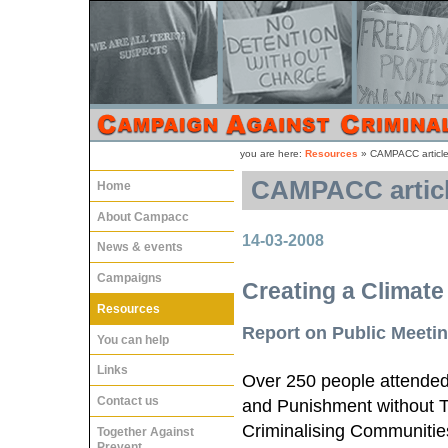
you are here:
Resources
»
CAMPACC articles
CAMPACC article
Home
About Campacc
14-03-2008
News & events
Campaigns
Creating a Climate
Resources
Report on Public Meeti
You can help
Links
Over 250 people attended 
Contact us
and Punishment without T
Criminalising Communities
Together Against
Prevent