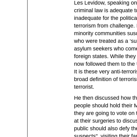
Les Levidow, speaking on
criminal law is adequate t
inadequate for the politic
terrorism from challenge.
minority communities susc
who were treated as a ‘su
asylum seekers who come 
foreign states. While they 
now followed them to the U
It is these very anti-terro
broad definition of terror
terrorist.
He then discussed how the
people should hold their 
they are going to vote on 
at their surgeries to dis
public should also defy the
suspects", visiting their 