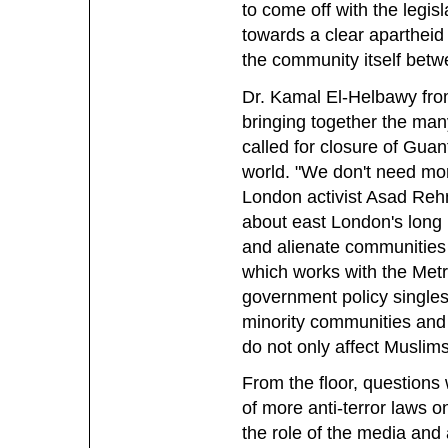
to come off with the legis
towards a clear apartheid
the community itself betw
Dr. Kamal El-Helbawy fro
bringing together the man
called for closure of Gua
world. "We don't need mo
London activist Asad Reh
about east London's long 
and alienate communities 
which works with the Metro
government policy singles
minority communities and 
do not only affect Muslim
From the floor, questions 
of more anti-terror laws on
the role of the media and 