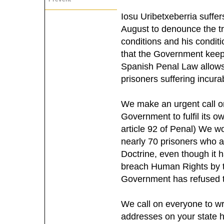
Iosu Uribetxeberria suffe
August to denounce the tr
conditions and his condit
that the Government keeps
Spanish Penal Law allows 
prisoners suffering incurab
We make an urgent call on
Government to fulfil its o
article 92 of Penal) We wo
nearly 70 prisoners who ar
Doctrine, even though it 
breach Human Rights by 
Government has refused 
We call on everyone to wr
addresses on your state 