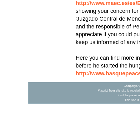
http://www.maec.es/es
showing your concern for 
'Juzgado Central de Menor
and the responsible of Pe
appreciate if you could p
keep us informed of any in
Here you can find more in
before he started the hung
http://www.basquepeac
Campaign Ag
Material from this site is regula
it will be preser
This site i