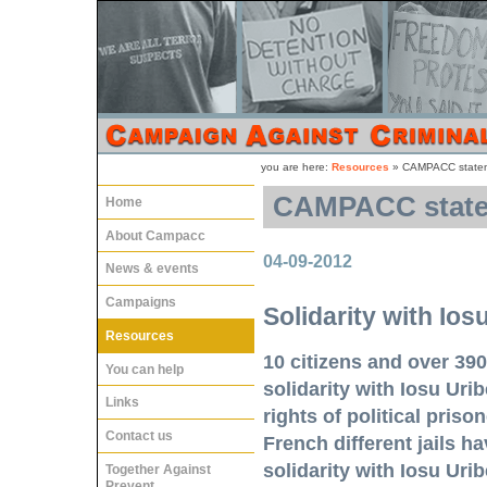
you are here:
Resources
»
CAMPACC stateme
CAMPACC statem
Home
About Campacc
04-09-2012
News & events
Campaigns
Solidarity with Ios
Resources
10 citizens and over 390
You can help
solidarity with Iosu Uri
Links
rights of political pris
Contact us
French different jails h
solidarity with Iosu Urib
Together Against
Prevent