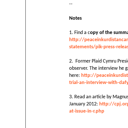
--
Notes
1. Find a c
opy of the summar
http://peaceinkurdistanc
statements/pik-press-rele
2. Former Plaid Cymru Presid
observer. The interview he ga
here:
http://peaceinkurdi
trial-an-interview-with-da
3. Read an article by Magnus
January 2012:
http://cpj.o
at-issue-in-r.php