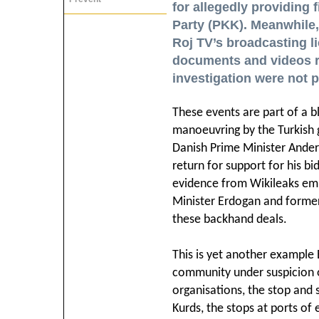
for allegedly providing 
Party (PKK). Meanwhile,
Roj TV’s broadcasting l
documents and videos r
investigation were not 
These events are part of a 
manoeuvring by the Turkish
Danish Prime Minister Ander
return for support for his b
evidence from Wikileaks emb
Minister Erdogan and former 
these backhand deals.
This is yet another example
community under suspicion of
organisations, the stop and 
Kurds, the stops at ports of