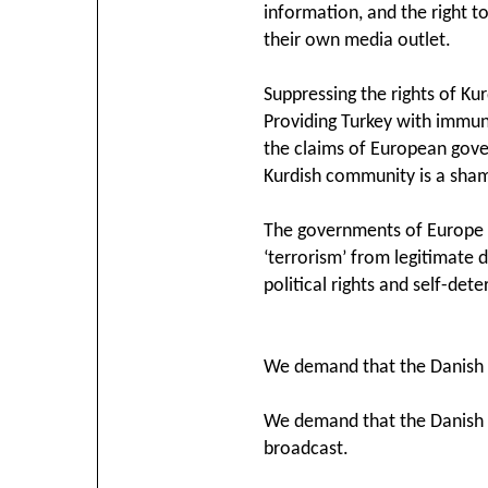
information, and the right t
their own media outlet.
Suppressing the rights of Kur
Providing Turkey with immun
the claims of European gover
Kurdish community is a sham
The governments of Europe a
‘terrorism’ from legitimate
political rights and self-det
We demand that the Danish g
We demand that the Danish R
broadcast.