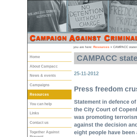
you are here:
Resources
»
CAMPACC stateme
CAMPACC statem
Home
About Campacc
25-11-2012
News & events
Campaigns
Press freedom crus
Resources
Statement in defence of
You can help
the City Court of Copenh
Links
was promoting terroris
Contact us
against the decision and
eight people have been 
Together Against
Prevent