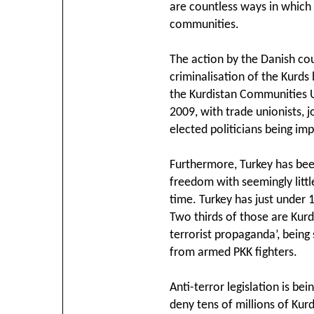
are countless ways in which
communities.
The action by the Danish cou
criminalisation of the Kurds 
the Kurdistan Communities U
2009, with trade unionists, 
elected politicians being im
Furthermore, Turkey has bee
freedom with seemingly litt
time. Turkey has just under 
Two thirds of those are Kurd
terrorist propaganda’, being
from armed PKK fighters.
Anti-terror legislation is bei
deny tens of millions of Kur