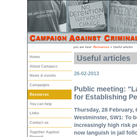
you are here:
Resources
»
Useful articles
Useful articles
Home
About Campacc
26-02-2013
News & events
Campaigns
Public meeting: "L
Resources
for Establishing P
You can help
Thursday, 28 February, 
Links
Westminster, SW1:
To be
Contact us
increasingly high risk 
now languish in jail fol
Together Against
Prevent