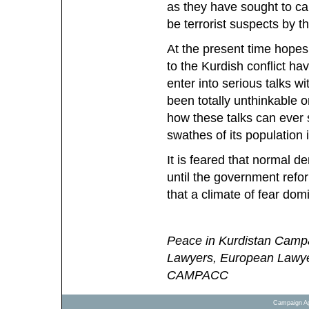
as they have sought to car
be terrorist suspects by th
At the present time hopes 
to the Kurdish conflict h
enter into serious talks 
been totally unthinkable o
how these talks can ever s
swathes of its population 
It is feared that normal de
until the government refo
that a climate of fear domi
Peace in Kurdistan Campa
Lawyers, European Lawy
CAMPACC
Campaign Ag