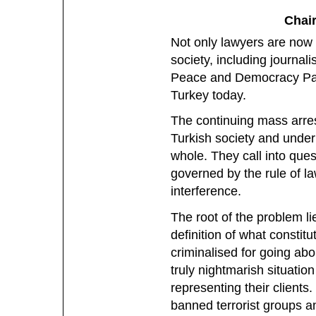
Chair
Not only lawyers are now f
society, including journali
Peace and Democracy Part
Turkey today.
The continuing mass arrest
Turkish society and underm
whole. They call into que
governed by the rule of la
interference.
The root of the problem l
definition of what constitu
criminalised for going abou
truly nightmarish situatio
representing their clients
banned terrorist groups a