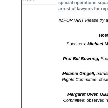
special operations squad
arrest of lawyers for rep
IMPORTANT Please try an
Hos
Speakers:
Michael M
Prof Bill Bowring,
Pres
Melanie Gingell,
barri
Rights Committee
: obs
Margaret Owen OB
Committee
: observed 