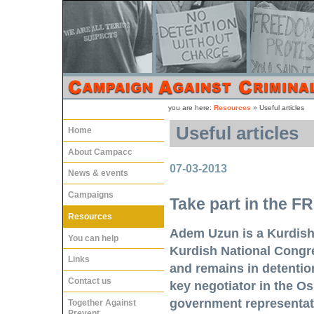
you are here:
Resources
»
Useful articles
Useful articles
Home
About Campacc
07-03-2013
News & events
Campaigns
Take part in the
Resources
Adem Uzun is a Kurdish 
You can help
Kurdish National Congre
Links
and remains in detentio
Contact us
key negotiator in the Os
government representati
Together Against
Prevent