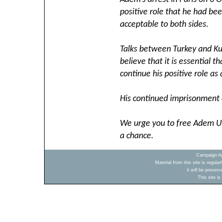
positive role that he had be
acceptable to both sides.
Talks between Turkey and Kur
believe that it is essential
continue his positive role as
His continued imprisonment 
We urge you to free Adem Uz
a chance.
Campaign Ag
Material from this site is regula
it will be preser
This site i