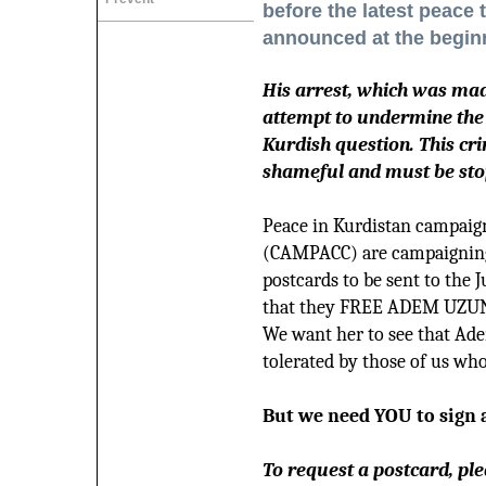
before the latest peace
announced at the beginn
His arrest, which was mad
attempt to undermine the s
Kurdish question. This cri
shameful and must be sto
Peace in Kurdistan campaig
(CAMPACC) are campaigning 
postcards to be sent to the 
that they FREE ADEM UZU
We want her to see that Ade
tolerated by those of us who
But we need YOU to sign 
To request a postcard, ple