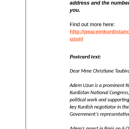
address and the number 
you.
Find out more here:
http://peaceinkurdistan
uzun/
Postcard text:
Dear Mme Christiane Taubir
Adem Uzun is a prominent Kur
Kurdistan National Congress
political work and supporting
key Kurdish negotiator in the
Government’s representativ
Adem’s arrest in Paris on 6 