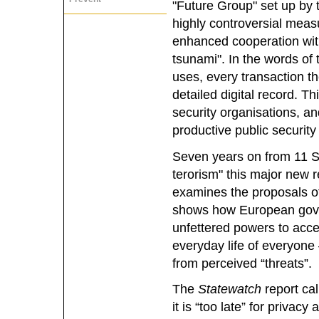
"Future Group" set up by 
highly controversial meas
enhanced cooperation with
tsunami". In the words of
uses, every transaction t
detailed digital record. Th
security organisations, an
productive public security 
Seven years on from 11 S
terorism" this major new 
examines the proposals of t
shows how European gove
unfettered powers to acc
everyday life of everyone
from perceived “threats”.
The
Statewatch
report cal
it is “too late” for privacy a