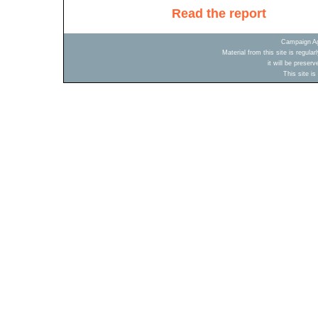
Read the report
Campaign Ag
Material from this site is regula
it will be preser
This site i