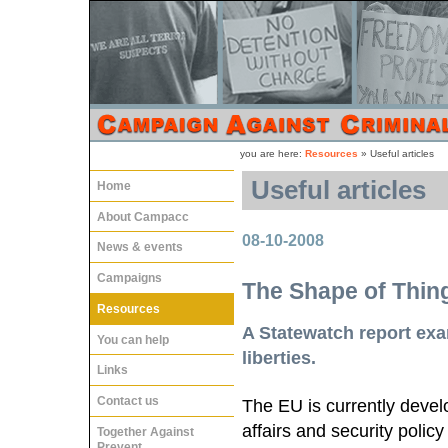
you are here:
Resources
»
Useful articles
Useful articles
Home
About Campacc
08-10-2008
News & events
Campaigns
The Shape of Thin
Resources
A Statewatch report exa
You can help
liberties.
Links
Contact us
The EU is currently devel
affairs and security poli
Together Against
Prevent