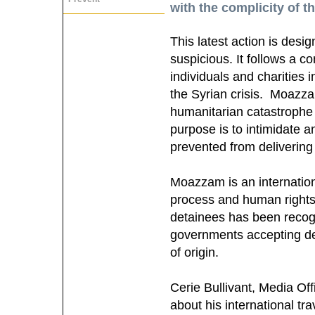
with the complicity of th
This latest action is desi
suspicious. It follows a 
individuals and charities 
the Syrian crisis. Moazzam
humanitarian catastrophe 
purpose is to intimidate a
prevented from delivering
Moazzam is an internation
process and human rights
detainees has been recogn
governments accepting det
of origin.
Cerie Bullivant, Media O
about his international tr