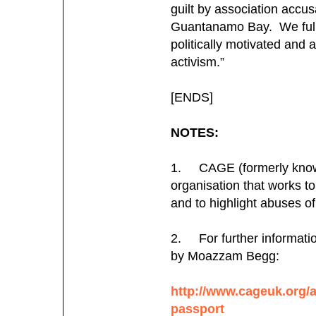
guilt by association accusa
Guantanamo Bay. We fully
politically motivated and 
activism.”
[ENDS]
NOTES:
1. CAGE (formerly known
organisation that works 
and to highlight abuses of 
2. For further information
by Moazzam Begg:
http://www.cageuk.org/a
passport