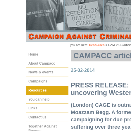
you are here:
Resources
»
CAMPACC articles
CAMPACC article
Home
About Campacc
25-02-2014
News & events
Campaigns
PRESS RELEASE: M
Resources
uncovering Western
You can help
(London) CAGE is outrag
Links
Moazzam Begg. A forme
Contact us
campaigning for due pro
suffering over three ye
Together Against
Prevent