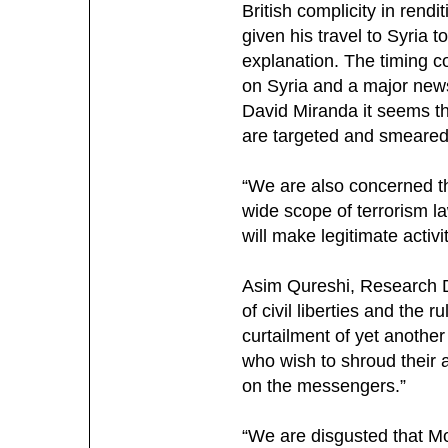
British complicity in rend
given his travel to Syria 
explanation. The timing c
on Syria and a major news
David Miranda it seems t
are targeted and smeared 
“We are also concerned th
wide scope of terrorism l
will make legitimate activi
Asim Qureshi, Research D
of civil liberties and the 
curtailment of yet anothe
who wish to shroud their a
on the messengers.”
“We are disgusted that M