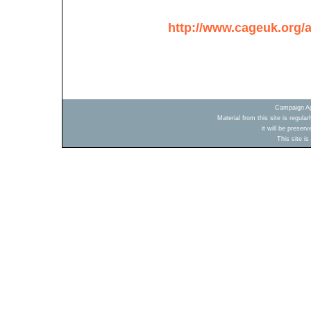
http://www.cageuk.org/
Campaign Ag
Material from this site is regula
it will be preser
This site i