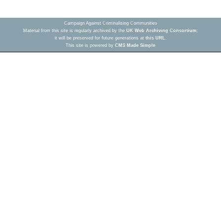
Campaign Against Criminalising Communities
Material from this site is regularly archived by the
UK Web Archiving Consortium
;
it will be preserved for future generations at
this URL
.
This site is powered by
CMS Made Simple