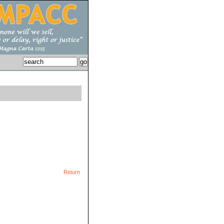
Return