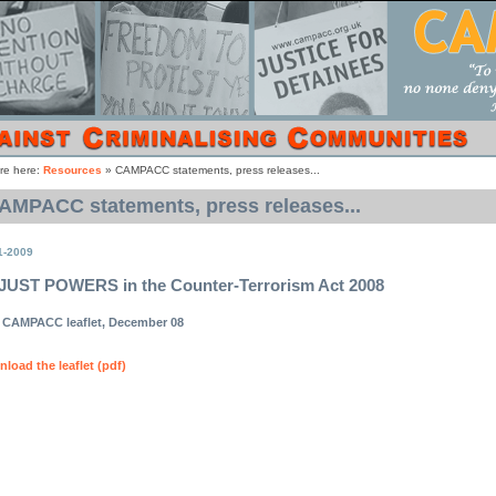
re here:
Resources
»
CAMPACC statements, press releases...
AMPACC statements, press releases...
1-2009
UST POWERS in the Counter-Terrorism Act 2008
CAMPACC leaflet, December 08
load the leaflet (pdf)