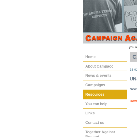
you a
C
Home
About Campacc
28-0
News & events
UNJ
Campaigns
New 
Resources
Down
You can help
Links
Contact us
Together Against
Prevent