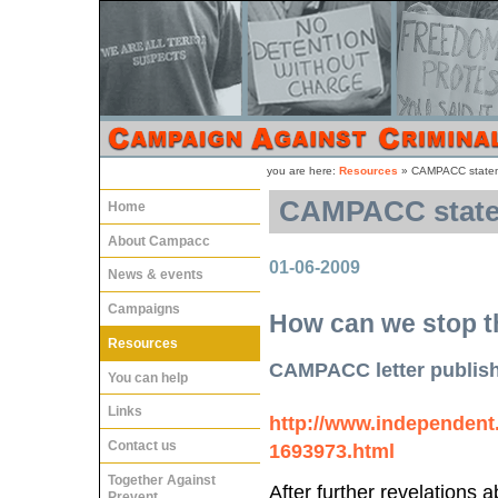
you are here:
Resources
»
CAMPACC stateme
CAMPACC statem
Home
About Campacc
01-06-2009
News & events
Campaigns
How can we stop t
Resources
CAMPACC letter publis
You can help
Links
http://www.independent.c
Contact us
1693973.html
Together Against
After further revelations
Prevent