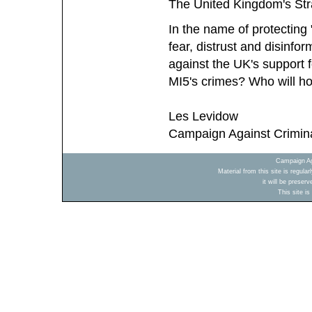
The United Kingdom's Stra
In the name of protecting 
fear, distrust and disinfo
against the UK's support
MI5's crimes? Who will h
Les Levidow
Campaign Against Crimin
Campaign Ag
Material from this site is regula
it will be preser
This site i