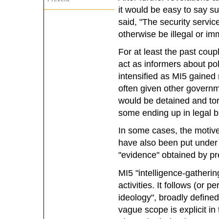
it would be easy to say su
said, "The security servi
otherwise be illegal or im
For at least the past cou
act as informers about poli
intensified as MI5 gained
often given other governm
would be detained and tor
some ending up in legal b
In some cases, the motive
have also been put under 
"evidence" obtained by pr
MI5 "intelligence-gathering
activities. It follows (or 
ideology", broadly define
vague scope is explicit in