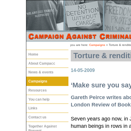
you are here:
Campaigns
»
Torture & renditi
Torture & rendit
Home
About Campacc
14-05-2009
News & events
Campaigns
‘Make sure you say
Resources
Gareth Peirce writes abo
You can help
London Review of Book
Links
Contact us
Seven years ago now, in 
human beings in rows in a
Together Against
Prevent