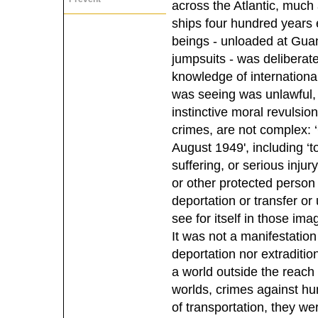
across the Atlantic, much
ships four hundred years 
beings - unloaded at Gua
jumpsuits - was deliberat
knowledge of internationa
was seeing was unlawful, s
instinctive moral revulsio
crimes, are not complex:
August 1949', including ‘t
suffering, or serious injury
or other protected person o
deportation or transfer or
see for itself in those im
It was not a manifestatio
deportation nor extraditio
a world outside the reach 
worlds, crimes against hu
of transportation, they we