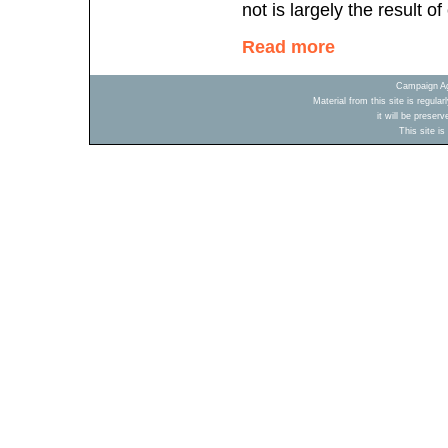
not is largely the result o
Read more
Campaign Ag
Material from this site is regula
it will be preser
This site i