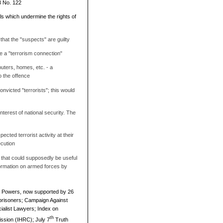
3 No. 122
ls which undermine the rights of
 that the "suspects" are guilty
ve a "terrorism connection"
uters, homes, etc. - a
o the offence
nvicted "terrorists"; this would
nterest of national security. The
ected terrorist activity at their
ecution
 that could supposedly be useful
nformation on armed forces by
r Powers, now supported by 26
eprisoners; Campaign Against
alist Lawyers; Index on
th
ssion (IHRC); July 7
Truth