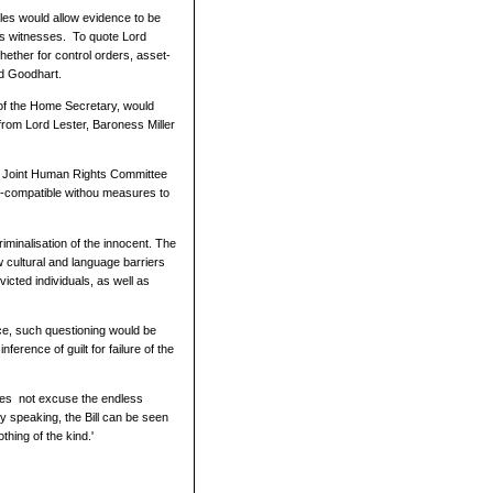
ules would allow evidence to be
us witnesses. To quote Lord
whether for control orders, asset-
rd Goodhart.
n of the Home Secretary, would
from Lord Lester, Baroness Miller
he Joint Human Rights Committee
ts-compatible withou measures to
iminalisation of the innocent. The
w cultural and language barriers
victed individuals, as well as
nce, such questioning would be
ference of guilt for failure of the
 does not excuse the endless
y speaking, the Bill can be seen
thing of the kind.'