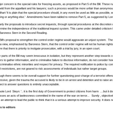
or concern is the special rules for freezing assets, as proposed in Part 5 of the Bill. These r
held from the appellant and his lawyers; such a process would be more unfair than anonymo
art 'It is plain that the special procedure should, in any event be used as little as possible, 
zing or anything else.' Amendments have been tabled to remove Part 5, as suggested by Lo
larly the proposals to introduce secret inquests, through special procedures at the discretio
rmine the independence of the traditional inquest system. This came under detailed criticism 
Baroness Stern in the Second Reading.
Bill's proposal to strengthen the control order regime would aggravate an unjust system. T
 a view, emphasised by Baroness Stern, that the control order regime will not be human righ
e that there is priority to instigate prosecution, with a trial by jury, in an open court.
parts of the Bill may seem innocuous in isolation, but they represent another step towards cr
s to gather information, and to criminalise failure to disclose information, do not consider ho
riminalise ethnic minorities and respect for privacy. The required notification to police by con
l restrictions, are not geared to risk assessments of individuals but rather target groups.
ugh there seems to be overall support for further questioning post-charge of a terrorist offe
ssive, given the trauma the accused is likely to be in on arrest and detention and to raise an in
ect to answer questions is entirely unacceptable.
ote Lord Steyn: '.. it is the first duty of Government to protect citizens from harm ....but it
sses an acts of lawlessness committed in the name of the war on terror... Surely , objectivel
 an attempt to lead the public to think that it is a serious attempt to improve security. It does no
s to editors