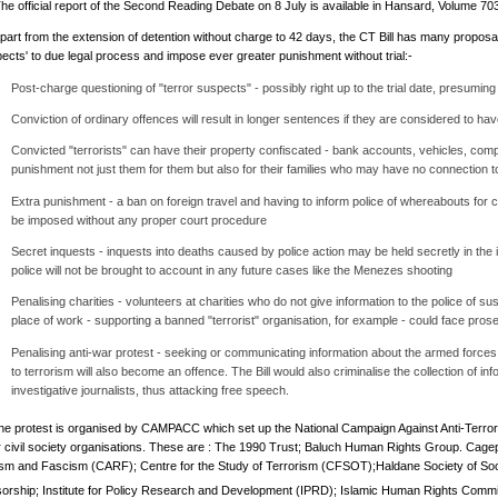
he official report of the Second Reading Debate on 8 July is available in Hansard, Volume 70
part from the extension of detention without charge to 42 days, the CT Bill has many proposa
pects' to due legal process and impose ever greater punishment without trial:-
Post-charge questioning of "terror suspects" - possibly right up to the trial date, presuming
Conviction of ordinary offences will result in longer sentences if they are considered to ha
Convicted "terrorists" can have their property confiscated - bank accounts, vehicles, comp
punishment not just them for them but also for their families who may have no connection t
Extra punishment - a ban on foreign travel and having to inform police of whereabouts for co
be imposed without any proper court procedure
Secret inquests - inquests into deaths caused by police action may be held secretly in the i
police will not be brought to account in any future cases like the Menezes shooting
Penalising charities - volunteers at charities who do not give information to the police of susp
place of work - supporting a banned "terrorist" organisation, for example - could face pros
Penalising anti-war protest - seeking or communicating information about the armed forces
to terrorism will also become an offence. The Bill would also criminalise the collection of i
investigative journalists, thus attacking free speech.
he protest is organised by CAMPACC which set up the National Campaign Against Anti-Terro
r civil society organisations. These are : The 1990 Trust; Baluch Human Rights Group. Cag
sm and Fascism (CARF); Centre for the Study of Terrorism (CFSOT);Haldane Society of Soci
orship; Institute for Policy Research and Development (IPRD); Islamic Human Rights Commi