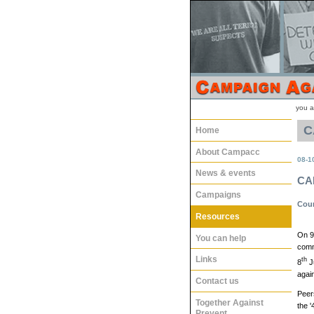
you a
C
Home
About Campacc
08-1
News & events
CA
Campaigns
Coun
Resources
On 9
You can help
comm
Links
th
8
Ju
again
Contact us
Peer
Together Against
the '
Prevent