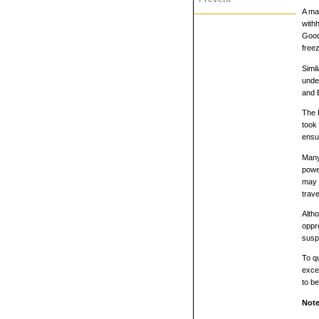
A maj
with
Goodh
free
Simi
unde
and 
The 
took
ensur
Many 
power
may c
trave
Altho
oppre
susp
To qu
exce
to be
Note