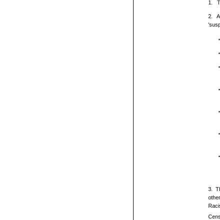
1. T
2. A
'sus
3. T
othe
Raci
Cens