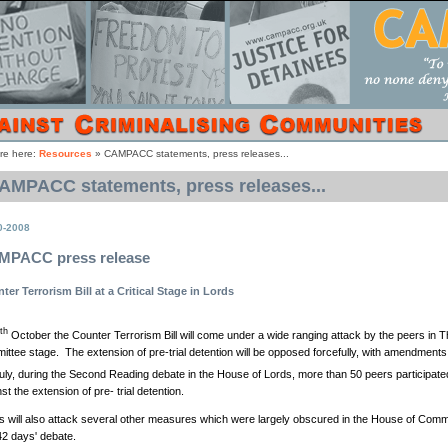
re here:
Resources
»
CAMPACC statements, press releases...
AMPACC statements, press releases...
0-2008
MPACC press release
ter Terrorism Bill at a Critical Stage in Lords
th
October the Counter Terrorism Bill will come under a wide ranging attack by the peers in 
ittee stage. The extension of pre-trial detention will be opposed forcefully, with amendmen
ly, during the Second Reading debate in the House of Lords, more than 50 peers participate
st the extension of pre- trial detention.
s will also attack several other measures which were largely obscured in the House of Com
42 days' debate.