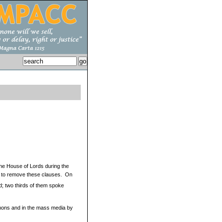
The House of Lords during the
ts to remove these clauses. On
d; two thirds of them spoke
mons and in the mass media by