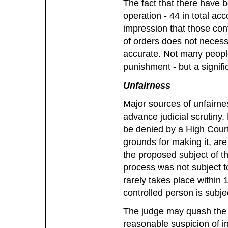
The fact that there have b
operation - 44 in total acc
impression that those con
of orders does not necess
accurate. Not many peopl
punishment - but a signifi
Unfairness
Major sources of unfairnes
advance judicial scrutiny
be denied by a High Court 
grounds for making it, are
the proposed subject of t
process was not subject to
rarely takes place within 
controlled person is subjec
The judge may quash the or
reasonable suspicion of inv