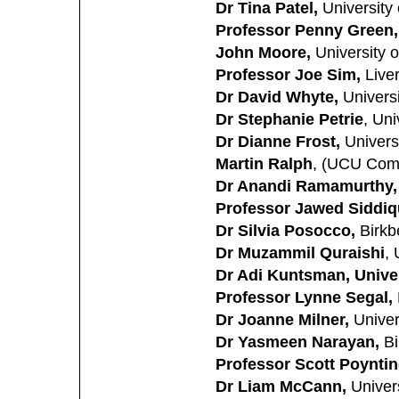
Dr Tina Patel,
University 
Professor Penny Green,
John Moore,
University o
Professor Joe Sim,
Liver
Dr David Whyte,
Universi
Dr Stephanie Petrie
, Uni
Dr Dianne Frost,
Universi
Martin Ralph
, (UCU Comm
Dr Anandi Ramamurthy,
Professor Jawed Siddiq
Dr Silvia Posocco,
Birkb
Dr Muzammil Quraishi
, 
Dr Adi Kuntsman, Unive
Professor Lynne Segal,
Dr Joanne Milner,
Univers
Dr Yasmeen Narayan,
Bi
Professor Scott Poyntin
Dr Liam McCann,
Univers