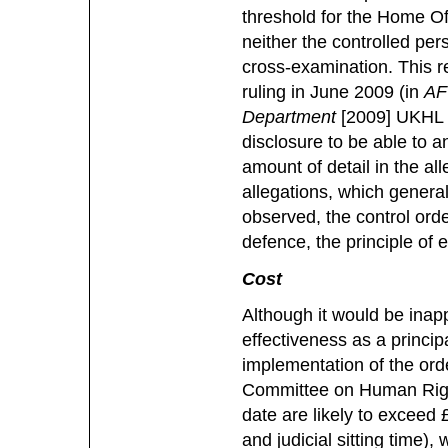
threshold for the Home Off
neither the controlled per
cross-examination. This r
ruling in June 2009 (in
AF
Department
[2009] UKHL 2
disclosure to be able to a
amount of detail in the all
allegations, which gener
observed, the control orde
defence, the principle of 
Cost
Although it would be inapp
effectiveness as a principa
implementation of the order
Committee on Human Rights
date are likely to exceed £
and judicial sitting time),