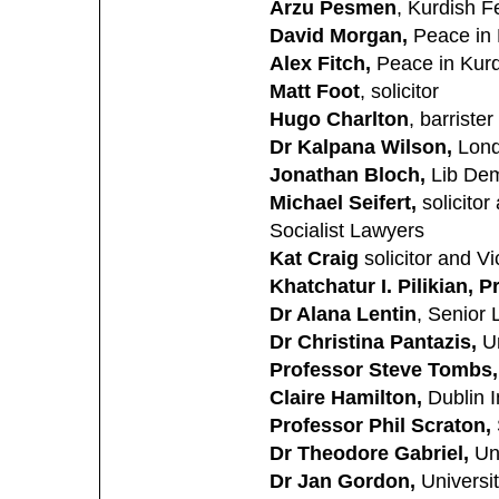
Arzu Pesmen
, Kurdish F
David Morgan,
Peace in
Alex Fitch,
Peace in Kur
Matt Foot
, solicitor
Hugo Charlton
, barrister
Dr Kalpana Wilson,
Lond
Jonathan Bloch,
Lib Dem
Michael Seifert,
solicitor
Socialist Lawyers
Kat Craig
solicitor and V
Khatchatur I. Pilikian, P
Dr Alana Lentin
, Senior 
Dr Christina Pantazis,
Un
Professor Steve Tombs,
Claire Hamilton,
Dublin I
Professor Phil Scraton,
Dr Theodore Gabriel,
Uni
Dr Jan Gordon,
Universit