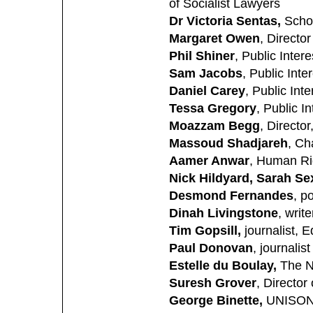
of Socialist Lawyers
Dr Victoria Sentas,
Schoo
Margaret Owen
, Directo
Phil Shiner
, Public Inter
Sam Jacobs
, Public Int
Daniel Carey
, Public Int
Tessa Gregory
, Public I
Moazzam Begg
, Directo
Massoud Shadjareh
, Ch
Aamer Anwar
, Human Ri
Nick Hildyard, Sarah S
Desmond Fernandes
, p
Dinah Livingstone
, write
Tim Gopsill,
journalist, E
Paul Donovan
, journalist
Estelle du Boulay,
The N
Suresh Grover
, Director
George Binette,
UNISON