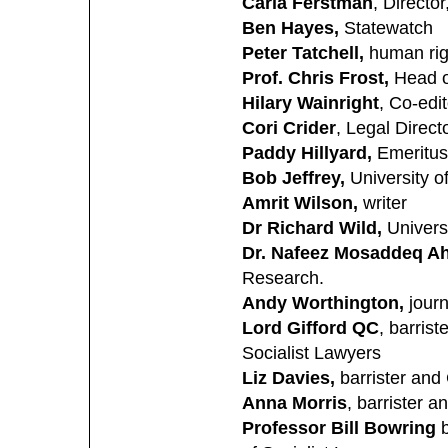
Carla Ferstman
, Directo
Ben Hayes,
Statewatch
Peter Tatchell,
human ri
Prof. Chris Frost,
Head of
Hilary Wainright
, Co-edi
Cori Crider
, Legal Direct
Paddy Hillyard,
Emeritus
Bob Jeffrey,
University of
Amrit Wilson,
writer
Dr Richard Wild,
Univers
Dr. Nafeez Mosaddeq 
Research.
Andy Worthington,
jour
Lord Gifford QC
, barris
Socialist Lawyers
Liz Davies,
barrister and
Anna Morris
, barrister 
Professor Bill Bowring
b