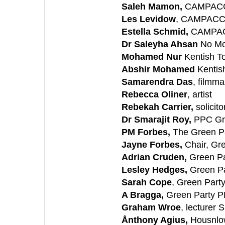
Saleh Mamon,
CAMPAC
Les Levidow
, CAMPAC
Estella Schmid,
CAMPA
Dr Saleyha Ahsan
No Mo
Mohamed Nur
Kentish T
Abshir Mohamed
Kentis
Samarendra Das
, filmma
Rebecca Oliner
, artist
Rebekah Carrier,
solicito
Dr Smarajit Roy,
PPC Gre
PM Forbes,
The Green Pa
Jayne Forbes,
Chair, Gr
Adrian Cruden,
Green P
Lesley Hedges,
Green Pa
Sarah Cope
, Green Part
A Bragga,
Green Party P
Graham Wroe
, lecturer 
Ånthony Agius,
Housnlo