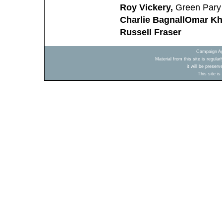
Roy Vickery,
Green Pary 
Charlie Bagnall
Omar K
Russell Fraser
Campaign Ag
Material from this site is regula
it will be preser
This site i