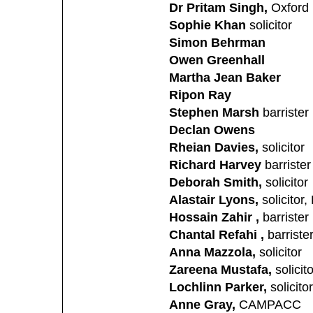
Dr Pritam Singh,
Oxford 
Sophie Khan
solicitor
Simon Behrman
Owen Greenhall
Martha Jean Baker
Ripon Ray
Stephen Marsh
barrister
Declan Owens
Rheian Davies,
solicitor
Richard Harvey
barrister
Deborah Smith,
solicitor
Alastair Lyons,
solicitor
Hossain Zahir ,
barrister
Chantal Refahi ,
barriste
Anna Mazzola,
solicitor
Zareena Mustafa,
solicito
Lochlinn Parker,
solicitor
Anne Gray,
CAMPACC