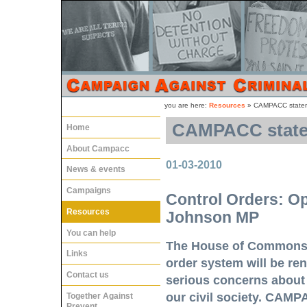
you are here:
Resources
»
CAMPACC stateme
CAMPACC statem
Home
About Campacc
01-03-2010
News & events
Campaigns
Control Orders: Op
Resources
Johnson MP
You can help
The House of Commons w
Links
order system will be r
Contact us
serious concerns about t
our civil society. CAMP
Together Against
Prevent