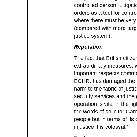
controlled person. Litigati
orders as a tool for control
where there must be very 
(compared with more targe
justice system).
Reputation
The fact that British citi
extraordinary measures, w
important respects common
ECHR, has damaged the re
harm to the fabric of justic
security services and th
operation is vital in the f
the words of solicitor Gar
people but in terms of its 
injustice it is colossal.’