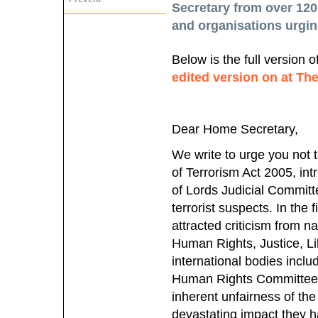
Secretary from over 120
and organisations urgin
Below is the full version 
edited version on at Th
Dear Home Secretary,
We write to urge you not t
of Terrorism Act 2005, in
of Lords Judicial Committe
terrorist suspects. In the 
attracted criticism from n
Human Rights, Justice, L
international bodies inclu
Human Rights Committee 
inherent unfairness of the
devastating impact they h