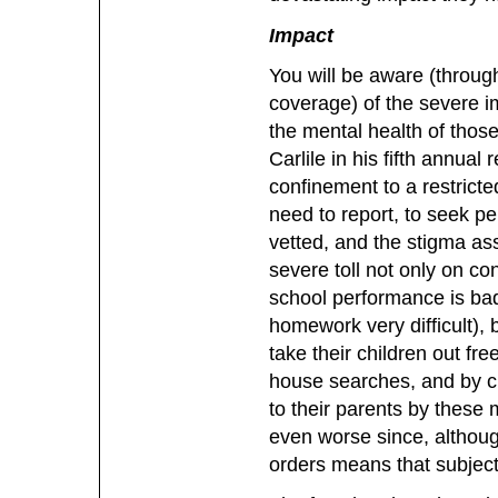
Impact
You will be aware (through
coverage) of the severe im
the mental health of thos
Carlile in his fifth annual
confinement to a restrict
need to report, to seek pe
vetted, and the stigma ass
severe toll not only on con
school performance is bad
homework very difficult), b
take their children out fr
house searches, and by ch
to their parents by these 
even worse since, although 
orders means that subjecti