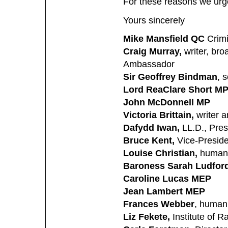
For these reasons we urge 
Yours sincerely
Mike Mansfield QC
Crim
Craig Murray,
writer, bro
Ambassador
Sir Geoffrey Bindman
, s
Lord Rea
Clare Short M
John McDonnell MP
Victoria Brittain,
writer a
Dafydd Iwan,
LL.D., Pres
Bruce Kent,
Vice-Preside
Louise Christian,
human 
Baroness Sarah Ludfor
Caroline Lucas MEP
Jean Lambert MEP
Frances Webber
, human 
Liz Fekete,
Institute of R